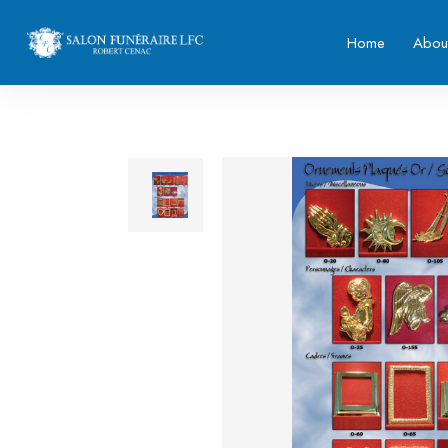
Home
Abou