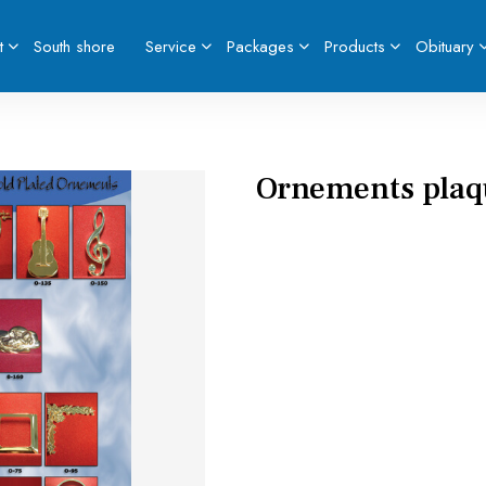
t
South shore
Service
Packages
Products
Obituary
Ornements plaqu