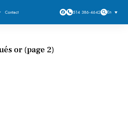
En
514 386-4642
Contact
és or (page 2)