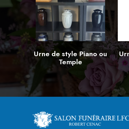
Urne de style Piano ou
Urn
Temple