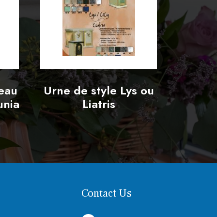
seau
Urne de style Lys ou
unia
Liatris
Contact Us