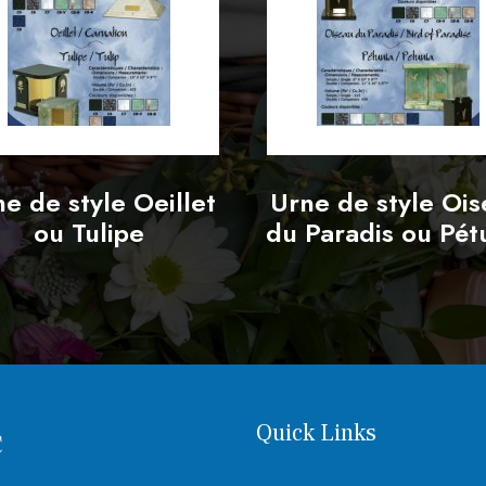
e de style Oeillet
Urne de style Oi
ou Tulipe
du Paradis ou Pét
Quick Links