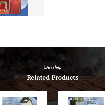
Our shop
Related Products